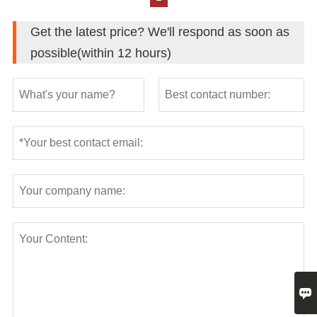
Get the latest price? We'll respond as soon as
possible(within 12 hours)
