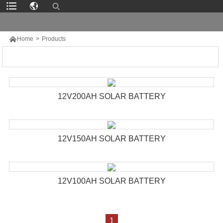

Home
>
Products
12V200AH SOLAR BATTERY
12V150AH SOLAR BATTERY
12V100AH SOLAR BATTERY
1