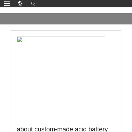
about custom-made acid battery