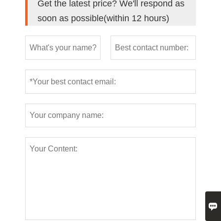
Get the latest price? We'll respond as
soon as possible(within 12 hours)
