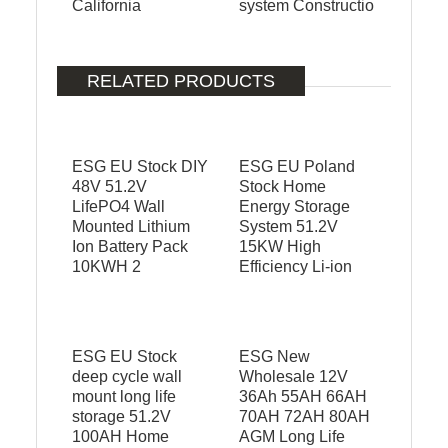
California
system Constructio
RELATED PRODUCTS
ESG EU Stock DIY
ESG EU Poland
48V 51.2V
Stock Home
LifePO4 Wall
Energy Storage
Mounted Lithium
System 51.2V
Ion Battery Pack
15KW High
10KWH 2
Efficiency Li-ion
ESG EU Stock
ESG New
deep cycle wall
Wholesale 12V
mount long life
36Ah 55AH 66AH
storage 51.2V
70AH 72AH 80AH
100AH Home
AGM Long Life