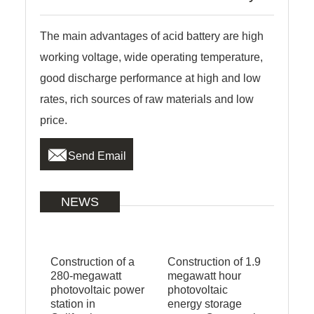
The main advantages of acid battery are high
working voltage, wide operating temperature,
good discharge performance at high and low
rates, rich sources of raw materials and low
price.

Send Email
NEWS
Construction of a
Construction of 1.9
280-megawatt
megawatt hour
photovoltaic power
photovoltaic
station in
energy storage