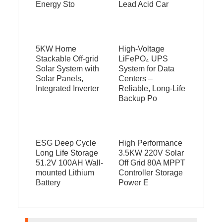
Energy Sto
Lead Acid Car
5KW Home
High‑Voltage
Stackable Off-grid
LiFePO₄ UPS
Solar System with
System for Data
Solar Panels,
Centers –
Integrated Inverter
Reliable, Long‑Life
Backup Po
ESG Deep Cycle
High Performance
Long Life Storage
3.5KW 220V Solar
51.2V 100AH Wall-
Off Grid 80A MPPT
mounted Lithium
Controller Storage
Battery
Power E