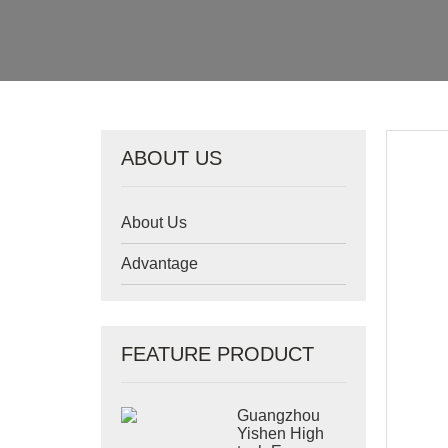
ABOUT US
About Us
Advantage
FEATURE PRODUCT
Guangzhou
Yishen High