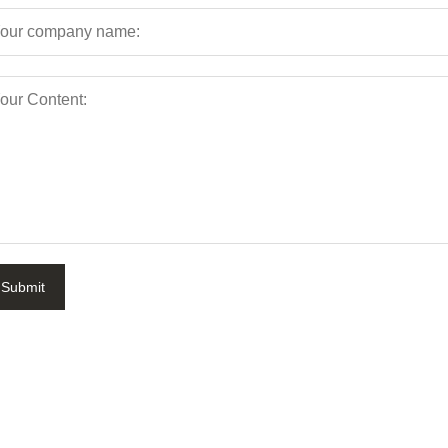
Submit