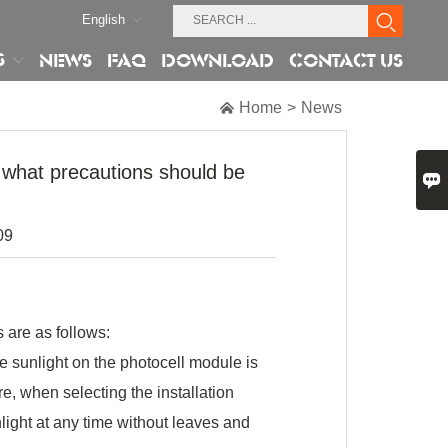
English
S
NEWS
FAQ
DOWNLOAD
CONTACT US

Home
>
News
, what precautions should be

09
 are as follows:
he sunlight on the photocell module is
ore, when selecting the installation
nlight at any time without leaves and