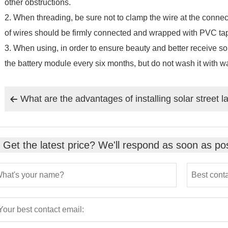
other obstructions.
2. When threading, be sure not to clamp the wire at the conne
of wires should be firmly connected and wrapped with PVC ta
3. When using, in order to ensure beauty and better receive sol
the battery module every six months, but do not wash it with wa
What are the advantages of installing solar street 

Get the latest price? We'll respond as soon as pos