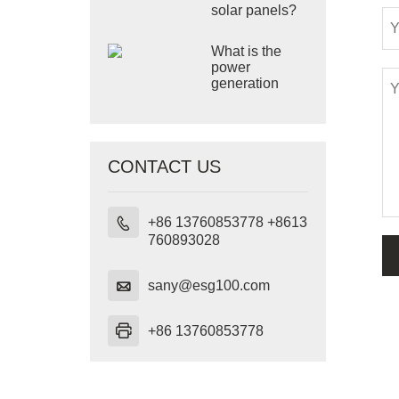
solar panels?
What is the
power
generation
principle of
solar panels?
CONTACT US
+86 13760853778 +8613

760893028

sany@esg100.com

+86 13760853778