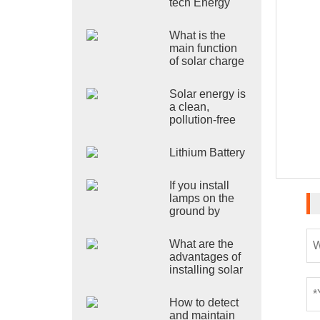
tech Energy
Co., Ltd.
shines at the
What is the
2024 Poland
main function
Exhibition
of solar charge
and discharge
controller?
Solar energy is
a clean,
pollution-free
and renewable
green energy!
Lithium Battery
If you install
lamps on the
ground by
yourself, what
precautions
What are the
should be
advantages of
taken
installing solar
street lamps?
How to detect
and maintain