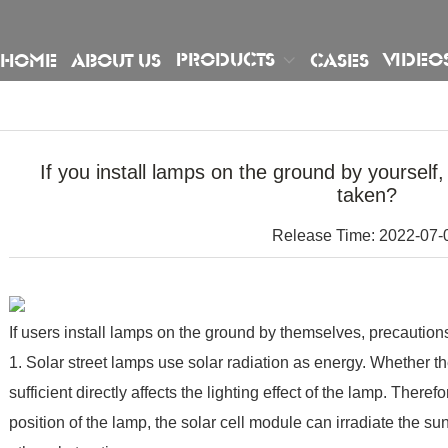
PRODUCTS
VIDEO
HOME
ABOUT US
CASES
If you install lamps on the ground by yourself
taken?
Release Time: 2022-07-
If users install lamps on the ground by themselves, precautions
1. Solar street lamps use solar radiation as energy. Whether t
sufficient directly affects the lighting effect of the lamp. Theref
position of the lamp, the solar cell module can irradiate the su