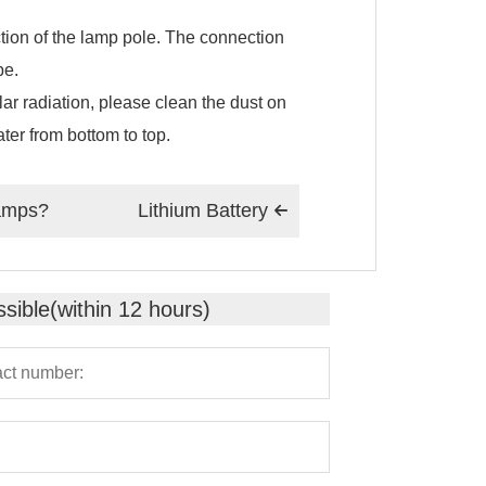
ction of the lamp pole. The connection
pe.
ar radiation, please clean the dust on
ter from bottom to top.
lamps?
Lithium Battery

sible(within 12 hours)